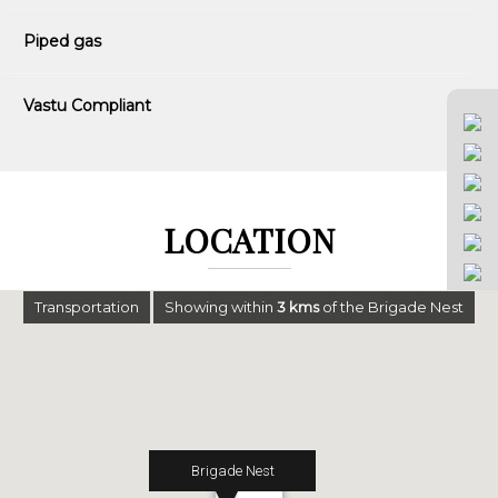
Piped gas
Vastu Compliant
LOCATION
Transportation
Showing within
3
kms
of the Brigade Nest
Brigade Nest