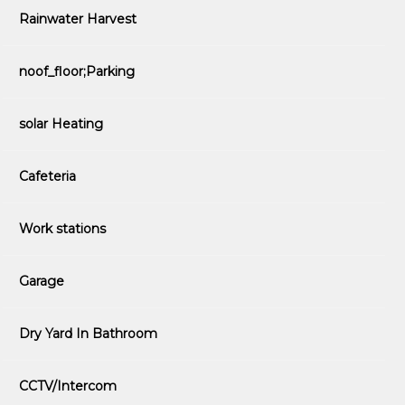
Rainwater Harvest
noof_floor;Parking
solar Heating
Cafeteria
Work stations
Garage
Dry Yard In Bathroom
CCTV/Intercom