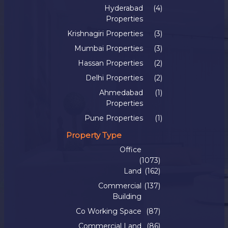
Hyderabad
(4)
Properties
Krishnagiri Properties
(3)
Mumbai Properties
(3)
Hassan Properties
(2)
Delhi Properties
(2)
Ahmedabad
(1)
Properties
Pune Properties
(1)
Property Type
Office
(1073)
Land
(162)
Commercial
(137)
Building
Co Working Space
(87)
Commercial Land
(86)