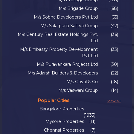
M/s Brigade Group
(68)
M/s Sobha Developers Pvt Ltd
(55)
M/s Salarpuria Sattva Group
(42)
M/s Century Real Estate Holdings Pvt.
(36)
Ltd
M/s Embassy Property Development
(33)
Pvt Ltd
M/s Puravankara Projects Ltd
(30)
M/s Adarsh Builders & Developers
(22)
M/s Goyal & Co
(18)
M/s Vaswani Group
(14)
Popular Cities
View all
Bangalore Properties
(1933)
Mysore Properties
(11)
Chennai Properties
(7)