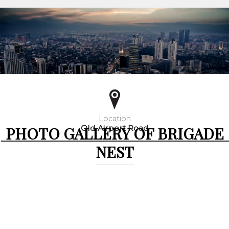
Location
PHOTO GALLERY OF BRIGADE
Old Airport Road
NEST