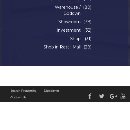
Warehouse /
(80)
Godown
Showroom
(78)
Investment
(32)
Shop
(31)
Shop in Retail Mall
(28)
Copyright © 2022. Silverline Realty. All Rights Reserved
Search Properties
Disclaimer
Contact Us
Ganhe Rápido nos Jogos Populares do Cassino Online
580bet
Cassino
bet 7k
: Diversão e
Grandes Vitórias Esperam por Você Aposte e Vença no Cassino
leao
– Jogos Fáceis e
Populares Jogos Populares e Grandes Prêmios no Cassino Online
luck 2
Descubra os
Jogos Mais Populares no Cassino
john bet
e Ganhe
7755 bet
: Apostas Fáceis, Grandes
Oportunidades de Vitória Jogue no Cassino Online
cbet
e Aumente suas Chances de
Ganhar Ganhe Prêmios Incríveis com Jogos Populares no Cassino
bet7
Cassino
pk55
: