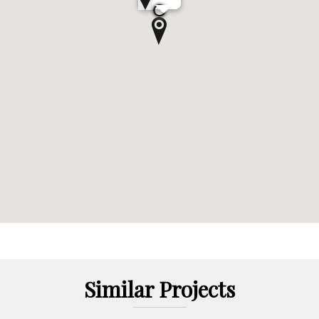
Similar Projects