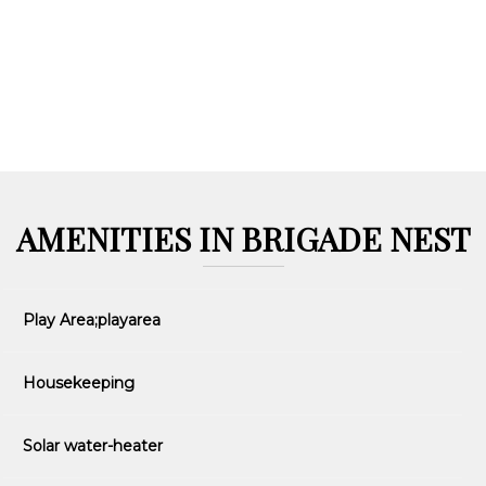
AMENITIES IN BRIGADE NEST
Play Area;playarea
Housekeeping
Solar water-heater