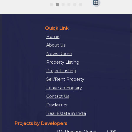
Quick Link
Home
About Us
News Room
Property Listing
Project Listing
Sell/Rent Property
Leave an Enquiry
Contact Us
Disclaimer
Real Estate in India
Projects by Developers
M/s Prestige Group
(128)