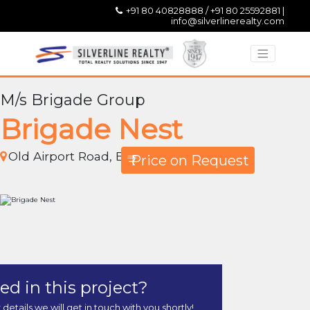
+91 80 40828888 / +91 80 25592881 |
info@silverlinerealty.com
M/s Brigade Group
Brigade Nest
Old Airport Road, Bangalore
₹ Price on Request
ed in this project?
r details we will get in touch with you shortly!