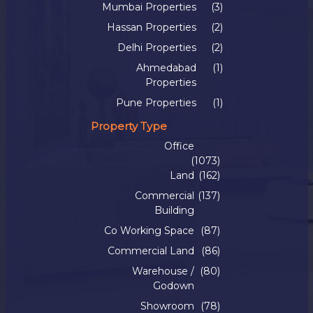
Mumbai Properties
(3)
Hassan Properties
(2)
Delhi Properties
(2)
Ahmedabad
(1)
Properties
Pune Properties
(1)
Property Type
Office
(1073)
Land
(162)
Commercial
(137)
Building
Co Working Space
(87)
Commercial Land
(86)
Warehouse /
(80)
Godown
Showroom
(78)