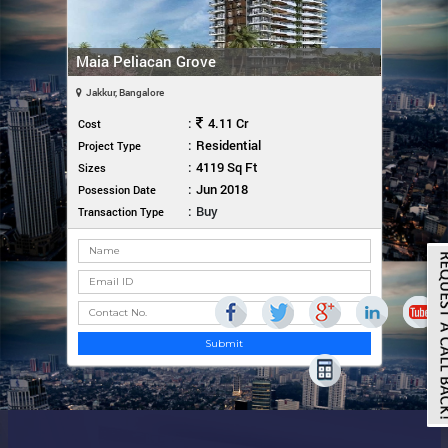
Maia Peliacan Grove
Jakkur, Bangalore
:
4.11 Cr
Cost
:
Residential
Project Type
:
4119 Sq Ft
Sizes
:
Jun 2018
Posession Date
:
Buy
Transaction Type
Submit