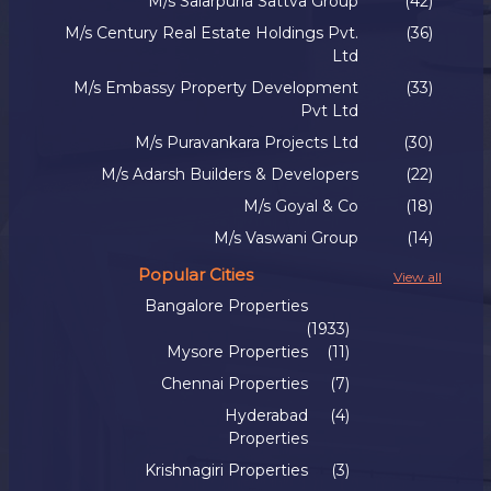
M/s Salarpuria Sattva Group
(42)
M/s Century Real Estate Holdings Pvt.
(36)
Ltd
M/s Embassy Property Development
(33)
Pvt Ltd
M/s Puravankara Projects Ltd
(30)
M/s Adarsh Builders & Developers
(22)
M/s Goyal & Co
(18)
M/s Vaswani Group
(14)
Popular Cities
View all
Bangalore Properties
(1933)
Mysore Properties
(11)
Chennai Properties
(7)
Hyderabad
(4)
Properties
Krishnagiri Properties
(3)