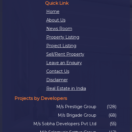
Quick Link
Home
About Us
News Room
Property Listing
Project Listing
Sell/Rent Property
Leave an Enquiry
Contact Us
Disclaimer
Real Estate in India
Projects by Developers
M/s Prestige Group
(128)
M/s Brigade Group
(68)
M/s Sobha Developers Pvt Ltd
(55)