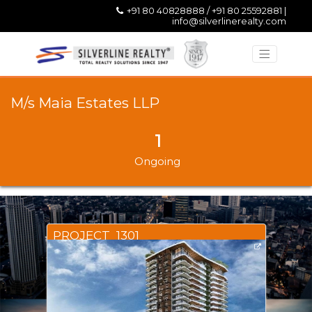
+91 80 40828888 / +91 80 25592881 |
info@silverlinerealty.com
M/s Maia Estates LLP
1
Ongoing
PROJECT_1301