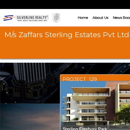
Home
About Us
News Ro
M/s Zaffars Sterling Estates Pvt Ltd
PROJECT_129
Sterling Finsbury Park