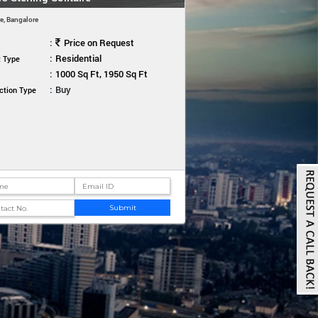
e, Bangalore
:
Price on Request
:
Residential
t Type
:
1000 Sq Ft, 1950 Sq Ft
:
Buy
ction Type
Submit