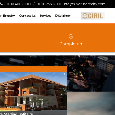
+91 80 40828888 / +91 80 25592881 | info@silverlinerealty.com
an Enquiry
Contact Us
Services
Disclaimer
5
Completed
rs Sterling Solitaire