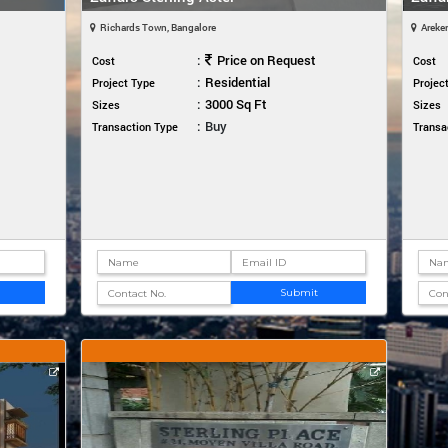
Richards Town, Bangalore
Areker
:
Price on Request
Cost
Cost
:
Residential
Project Type
Projec
:
3000 Sq Ft
Sizes
Sizes
:
Buy
Transaction Type
Transa
Submit