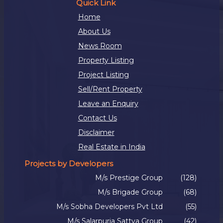
Quick Link
Home
About Us
News Room
Property Listing
Project Listing
Sell/Rent Property
Leave an Enquiry
Contact Us
Disclaimer
Real Estate in India
Projects by Developers
M/s Prestige Group
(128)
M/s Brigade Group
(68)
M/s Sobha Developers Pvt Ltd
(55)
M/s Salarpuria Sattva Group
(42)