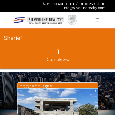
+91 80 40828888 / +91 80 25592881 |
info@silverlinerealty.com
Sharief
1
Completed
PROJECT_1356