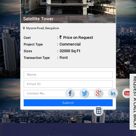
Satellite Tower
Mysore Road, Bangalore
:
Price on Request
Cost
:
Commercial
Project Type
:
32000 Sq Ft
Sizes
:
Rent
Transaction Type
Submit