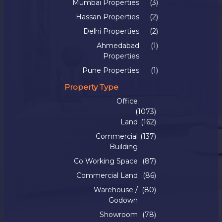
Mumbai Properties
(3)
Hassan Properties
(2)
Delhi Properties
(2)
Ahmedabad
(1)
Properties
Pune Properties
(1)
Property Type
Office
(1073)
Land
(162)
Commercial
(137)
Building
Co Working Space
(87)
Commercial Land
(86)
Warehouse /
(80)
Godown
Showroom
(78)