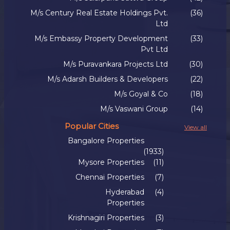
M/s Century Real Estate Holdings Pvt.
(36)
Ltd
M/s Embassy Property Development
(33)
Pvt Ltd
M/s Puravankara Projects Ltd
(30)
M/s Adarsh Builders & Developers
(22)
M/s Goyal & Co
(18)
M/s Vaswani Group
(14)
Popular Cities
View all
Bangalore Properties
(1933)
Mysore Properties
(11)
Chennai Properties
(7)
Hyderabad
(4)
Properties
Krishnagiri Properties
(3)