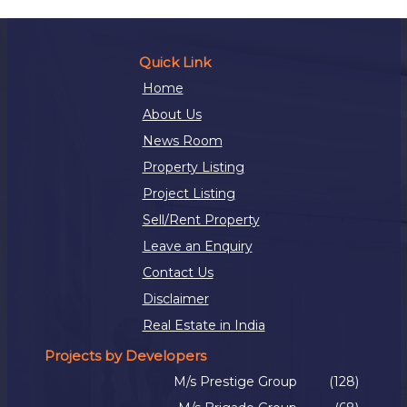
Quick Link
Home
About Us
News Room
Property Listing
Project Listing
Sell/Rent Property
Leave an Enquiry
Contact Us
Disclaimer
Real Estate in India
Projects by Developers
M/s Prestige Group
(128)