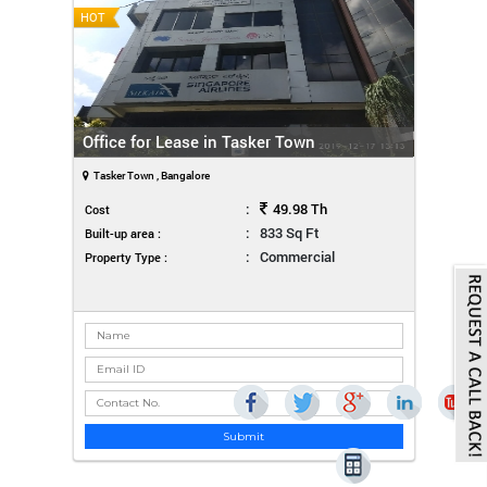
HOT
Office for Lease in Tasker Town
Tasker Town , Bangalore
:
49.98 Th
Cost
:
833 Sq Ft
Built-up area :
:
Commercial
Property Type :
Submit