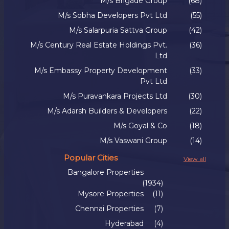
M/s Brigade Group
(68)
M/s Sobha Developers Pvt Ltd
(55)
M/s Salarpuria Sattva Group
(42)
M/s Century Real Estate Holdings Pvt.
(36)
Ltd
M/s Embassy Property Development
(33)
Pvt Ltd
M/s Puravankara Projects Ltd
(30)
M/s Adarsh Builders & Developers
(22)
M/s Goyal & Co
(18)
M/s Vaswani Group
(14)
Popular Cities
View all
Bangalore Properties
(1934)
Mysore Properties
(11)
Chennai Properties
(7)
Hyderabad
(4)