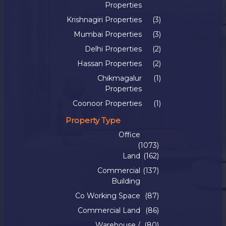
Properties
Krishnagiri Properties
(3)
Mumbai Properties
(3)
Delhi Properties
(2)
Hassan Properties
(2)
Chikmagalur
(1)
Properties
Coonoor Properties
(1)
Property Type
Office
(1073)
Land
(162)
Commercial
(137)
Building
Co Working Space
(87)
Commercial Land
(86)
Warehouse /
(80)