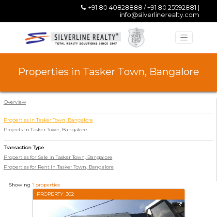
+91 80 40828888 / +91 80 25592881 |
info@silverlinerealty.com
Properties in Tasker Town, Bangalore
Overview
Properties in Tasker Town, Bangalore
Projects in Tasker Town, Bangalore
Transaction Type
Properties for Sale in Tasker Town, Bangalore
Properties for Rent in Tasker Town, Bangalore
Showing
1 properties
PROPERTY_302