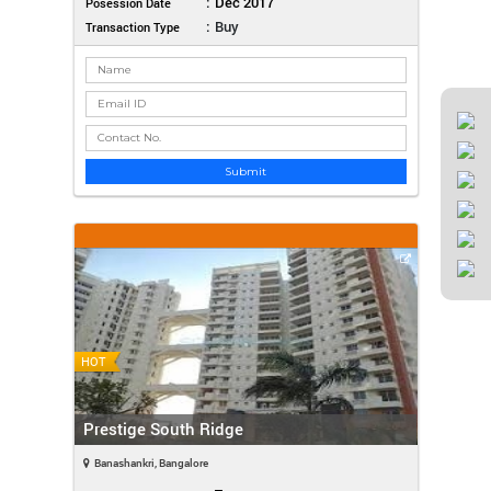
:
Dec 2017
Posession Date
:
Buy
Transaction Type
Submit
HOT
Prestige South Ridge
Banashankri, Bangalore