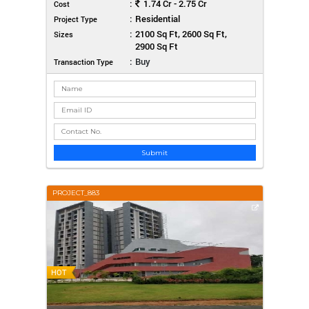
:
1.74 Cr - 2.75 Cr
Cost
:
Residential
Project Type
:
2100 Sq Ft, 2600 Sq Ft,
Sizes
2900 Sq Ft
:
Buy
Transaction Type
Submit
PROJECT_883
HOT