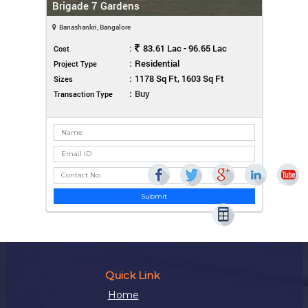
Brigade 7 Gardens
Banashankri, Bangalore
:
83.61 Lac - 96.65 Lac
Cost
:
Residential
Project Type
:
1178 Sq Ft, 1603 Sq Ft
Sizes
:
Buy
Transaction Type
Submit
Quick Link
Home