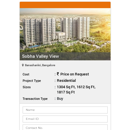
Sobha Valley View
Banashankri, Bangalore
:
Price on Request
Cost
:
Residential
Project Type
:
1304 Sq Ft, 1612 Sq Ft,
Sizes
1817 Sq Ft
:
Buy
Transaction Type