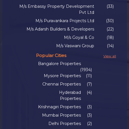
M/s Embassy Property Development
(33)
Pvt Ltd
M/s Puravankara Projects Ltd
(30)
M/s Adarsh Builders & Developers
(22)
M/s Goyal & Co
(18)
M/s Vaswani Group
(14)
Popular Cities
View all
Bangalore Properties
(1934)
Mysore Properties
(11)
Chennai Properties
(7)
Hyderabad
(4)
Properties
Krishnagiri Properties
(3)
Mumbai Properties
(3)
Delhi Properties
(2)