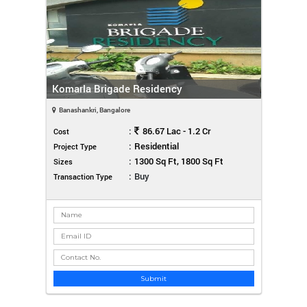
Komarla Brigade Residency
Banashankri, Bangalore
:
86.67 Lac - 1.2 Cr
Cost
:
Residential
Project Type
:
1300 Sq Ft, 1800 Sq Ft
Sizes
:
Buy
Transaction Type
Submit