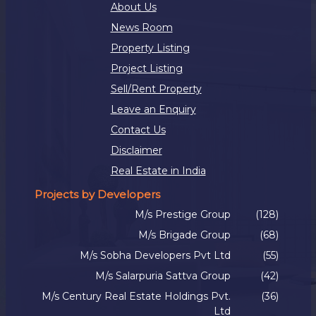
About Us
News Room
Property Listing
Project Listing
Sell/Rent Property
Leave an Enquiry
Contact Us
Disclaimer
Real Estate in India
Projects by Developers
M/s Prestige Group
(128)
M/s Brigade Group
(68)
M/s Sobha Developers Pvt Ltd
(55)
M/s Salarpuria Sattva Group
(42)
M/s Century Real Estate Holdings Pvt.
(36)
Ltd