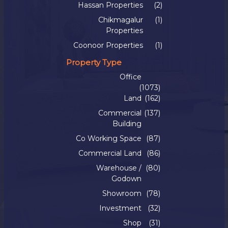
Hassan Properties
(2)
Chikmagalur
(1)
Properties
Coonoor Properties
(1)
Property Type
Office
(1073)
Land
(162)
Commercial
(137)
Building
Co Working Space
(87)
Commercial Land
(86)
Warehouse /
(80)
Godown
Showroom
(78)
Investment
(32)
Shop
(31)