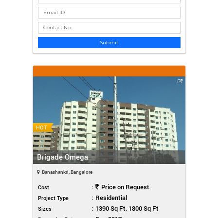
Submit
HOT
Brigade Omega
Banashankri, Bangalore
:
Price on Request
Cost
:
Residential
Project Type
:
1390 Sq Ft, 1800 Sq Ft
Sizes