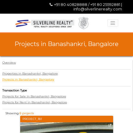
+91 80 40828888 / +91 80 25592881 |
info@silverlinerealty.com
Projects in Banashankri, Bangalore
Overview
Properties in Banashankri, Bangalore
Projects in Banashankri, Bangalore
Transaction Type
Projects for Sale in Banashankri, Bangalore
Projects for Rent in Banashankri, Bangalore
Showing
6 projects
PROJECT_181