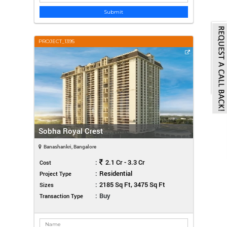
Submit
PROJECT_1395
Sobha Royal Crest
Banashankri, Bangalore
:
2.1 Cr - 3.3 Cr
Cost
:
Residential
Project Type
:
2185 Sq Ft, 3475 Sq Ft
Sizes
:
Buy
Transaction Type